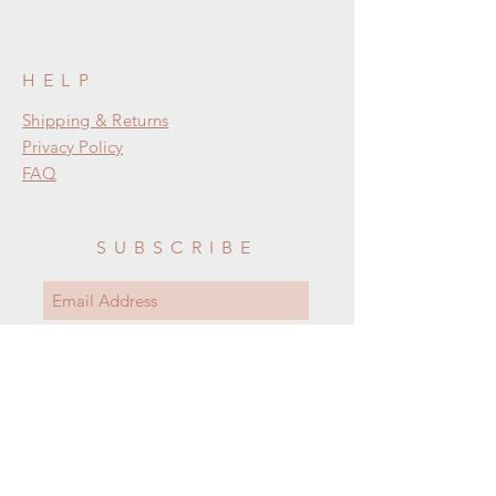
HELP
Shipping & Returns
Privacy Policy
FAQ
SUBSCRIBE
Subscribe Now