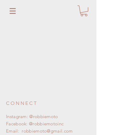
CONNECT
Instagram: @robbiemoto
Facebook: @robbiemotoinc
Email:
robbiemoto@gmail.com